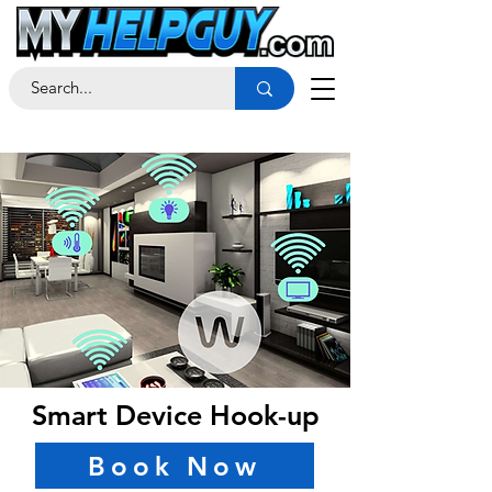
Smart Device Hook-up
Book Now