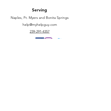
Serving
Naples, Ft. Myers and Bonita Springs
help@myhelpguy.com
239-291-4357
Customer Support
Contact Us
Help Center
Book Now
Policy
Terms & Conditions
FAQ