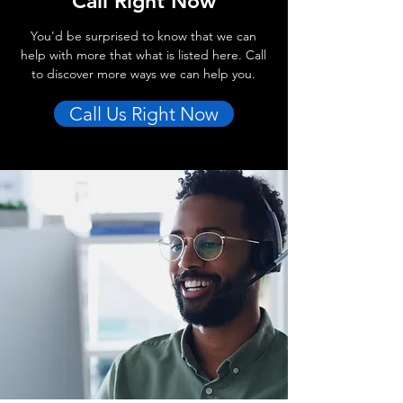
Call Right Now
You'd be surprised to know that we can
help with more that what is listed here. Call
to discover more ways we can help you.
Call Us Right Now