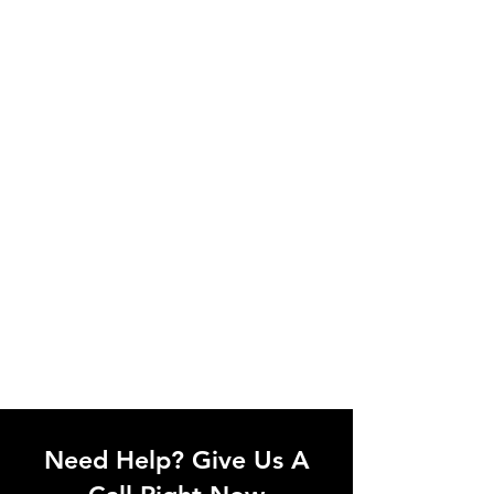
the appropriate installation service for
your device in the Smart Home
category, simply book this service. If we
can't support your device, we'll let you
know.
Need Help? Give Us A