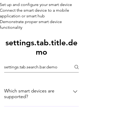
Set up and configure your smart device
Connect the smart device to a mobile
application or smart hub
Demonstrate proper smart device
functionality
settings.tab.title.de
mo
Which smart devices are
supported?
New types of smart home devices are
introduced regularly. If you don't see