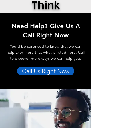
Think
Need Help? Give Us A
Call Right Now
You'd be surprised to know that we can
help with more that what is listed here. Call
to discover more ways we can help you.
Call Us Right Now