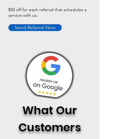
$50 off for each referral that schedules a
service with us.
Send Referral Now
What Our
Customers