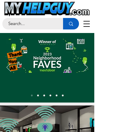
Thank
You
All