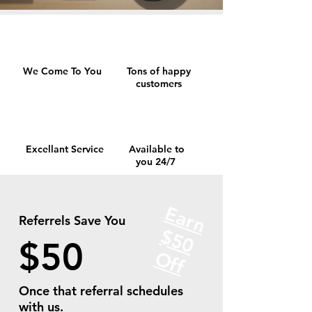
We Come To You
Tons of happy
customers
Excellant Service
Available to
you 24/7
Earn
Referrels Save You
$
5
0
f
$50
O
f
Once that referral schedules
with us.