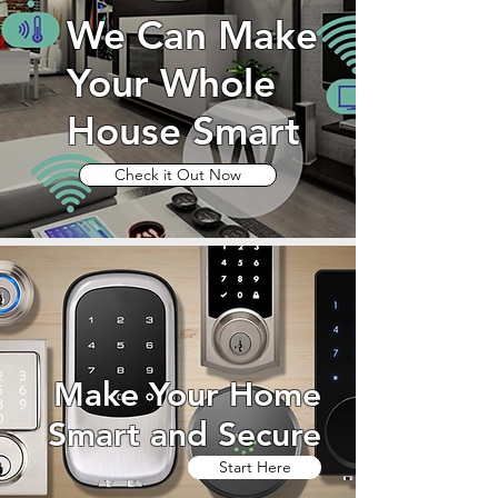
We Can Make
Your Whole
House Smart
Check it Out Now
Make Your Home
Smart and Secure
Start Here