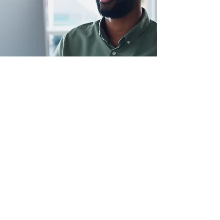
Serving
Naples, Ft. Myers and Bonita Springs
help@myhelpguy.com
239-291-4357
Customer Support
Contact Us
Help Center
Book Now